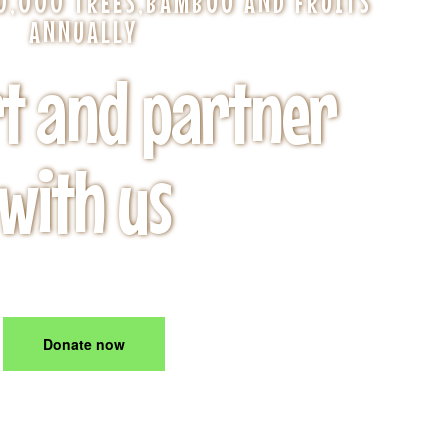
00,000 TREES,BAMBOO AND FRUITS
ANNUALLY
t and partner
with us
From $1.99
Donate now