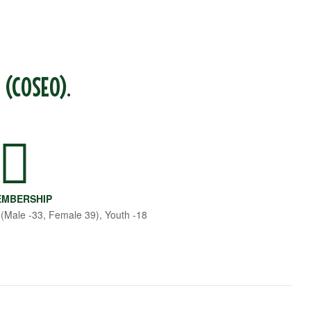
 (COSEO).
MBERSHIP
 (Male -33, Female 39), Youth -18