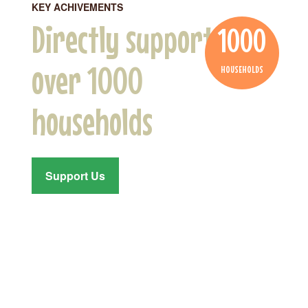
KEY ACHIVEMENTS
Directly supported
1000
over 1000
HOUSEHOLDS
households
Support Us