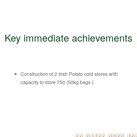
Key immediate achievements
Construction of 2 Irish Potato cold stores with
capacity to store 750 (50kg bags ).