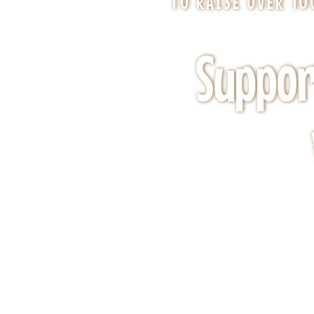
TO RAISE OVER 1
Suppor