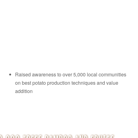
Raised awareness to over 5,000 local communities
on best potato production techniques and value
addition