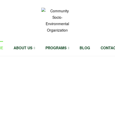
Community
Socio-
ME
ABOUT US
PROGRAMS
BLOG
CONTA
Environmental
Organization