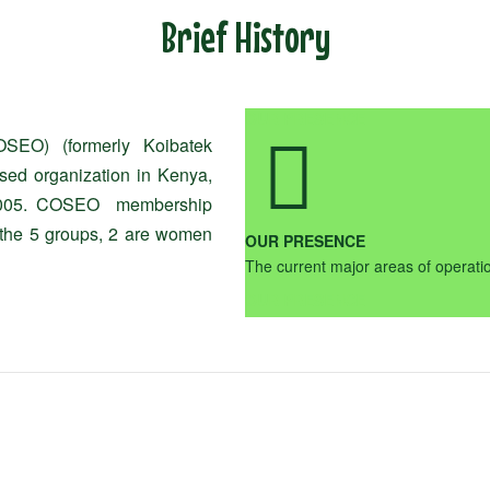
Brief History
OUR PRESENCE
OSEO) (formerly Koibatek
sed organization in Kenya,
in 2005. COSEO membership
 the 5 groups, 2 are women
OUR PRESENCE
The current major areas of opera
OUR PRESENCE