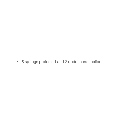
5 springs protected and 2 under construction.