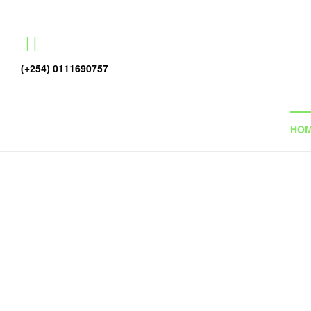
(+254) 0111690757
HO