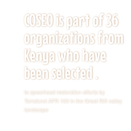
KEY ACHIVEMENTS
COSEO is part of 36
organizations from
Kenya who have
been selected .
to spearhead restoration efforts by
Terrafund AFR 100 in the Great Rift valley
landscape