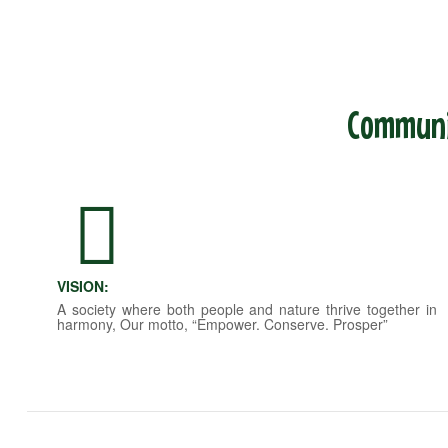
Communit
VISION:
A society where both people and nature thrive together in
harmony, Our motto, “Empower. Conserve. Prosper”