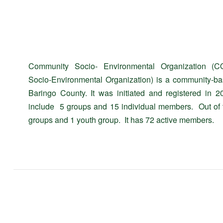
Community Socio- Environmental Organization (C
Socio-Environmental Organization) is a community-ba
Baringo County. It was initiated and registered 
include 5 groups and 15 individual members. Out of
groups and 1 youth group. It has 72 active members.