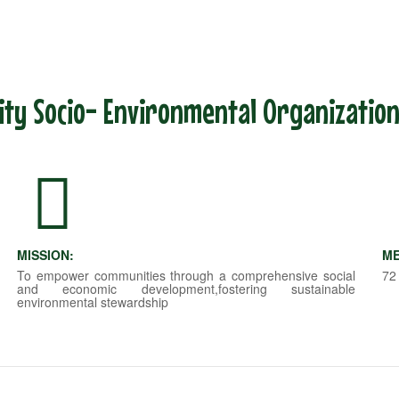
y Socio- Environmental Organization
MISSION:
ME
To empower communities through a comprehensive social
72
and economic development,fostering sustainable
environmental stewardship