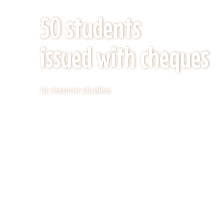
KEY ACHIVEMENTS
50 students
issued with cheques
to resume studies