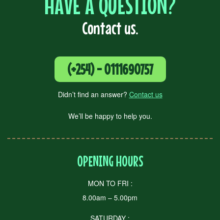
HAVE A QUESTION?
Contact us.
(+254) - 0111690757
Didn’t find an answer?
Contact us
We’ll be happy to help you.
OPENING HOURS
MON TO FRI :
8.00am – 5.00pm
SATURDAY :