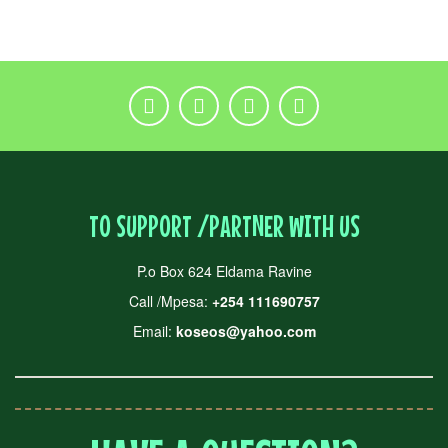
they don’t shell out
TO SUPPORT /PARTNER WITH US
P.o Box 624 Eldama Ravine
Call /Mpesa:
+254 111690757
Email:
koseos@yahoo.com