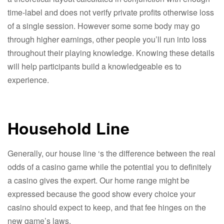
time-label and does not verify private profits otherwise loss
of a single session. However some some body may go
through higher earnings, other people you’ll run into loss
throughout their playing knowledge. Knowing these details
will help participants build a knowledgeable es to
experience.
Household Line
Generally, our house line ‘s the difference between the real
odds of a casino game while the potential you to definitely
a casino gives the expert. Our home range might be
expressed because the good show every choice your
casino should expect to keep, and that fee hinges on the
new game’s laws.