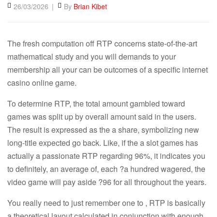
26/03/2026
By
Brian Kibet
The fresh computation off RTP concerns state-of-the-art
mathematical study and you will demands to your
membership all your can be outcomes of a specific internet
casino online game.
To determine RTP, the total amount gambled toward
games was split up by overall amount said in the users.
The result is expressed as the a share, symbolizing new
long-title expected go back. Like, if the a slot games has
actually a passionate RTP regarding 96%, it indicates you
to definitely, an average of, each ?a hundred wagered, the
video game will pay aside ?96 for all throughout the years.
You really need to just remember one to , RTP is basically
a theoretical layout calculated in conjunction with enough