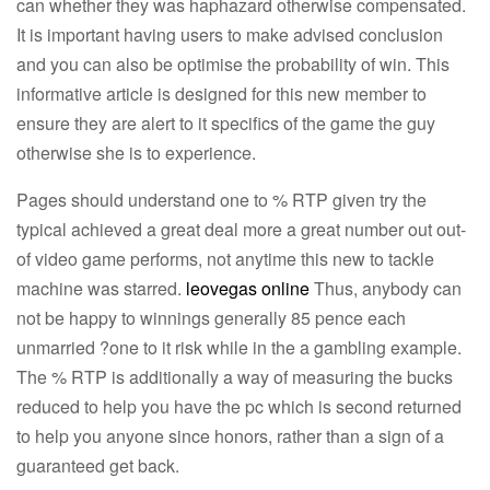
can whether they was haphazard otherwise compensated.
It is important having users to make advised conclusion
and you can also be optimise the probability of win. This
informative article is designed for this new member to
ensure they are alert to it specifics of the game the guy
otherwise she is to experience.
Pages should understand one to % RTP given try the
typical achieved a great deal more a great number out out-
of video game performs, not anytime this new to tackle
machine was starred.
leovegas online
Thus, anybody can
not be happy to winnings generally 85 pence each
unmarried ?one to it risk while in the a gambling example.
The % RTP is additionally a way of measuring the bucks
reduced to help you have the pc which is second returned
to help you anyone since honors, rather than a sign of a
guaranteed get back.