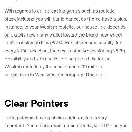
With regards to online casino games such as roulette,
black-jack and you will punto banco, our home have a plus.
Instance, to your Western roulette, our house line depends
on exactly how many wallet toward the brand new wheel
that’s constantly doing 5.3%. For this reason, usually, for
every ?100 selection, the new casino keeps starting ?5.30.
Possibility and you can RTP disagree a little for the
Western roulette by the most amount 00 extra in
comparison to West western european Roulette.
Clear Pointers
Taking players having obvious information is very
important. And details about games’ kinds, % RTP, and you