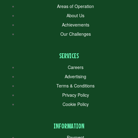
Areas of Operation
About Us
Achievements
Our Challenges
SERVICES
Careers
Advertising
Terms & Conditions
Privacy Policy
Cookie Policy
INFORMATION
Payment