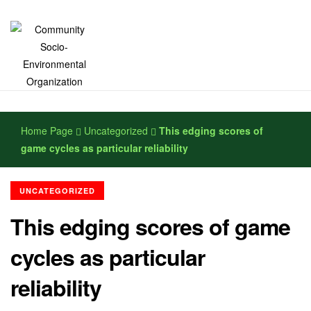
Community
Home Page
Uncategorized
This edging scores of
Socio-
game cycles as particular reliability
Environmental
UNCATEGORIZED
Organization
This edging scores of game
cycles as particular
reliability