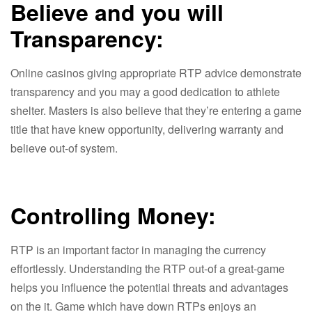
Believe and you will
Transparency:
Online casinos giving appropriate RTP advice demonstrate
transparency and you may a good dedication to athlete
shelter. Masters is also believe that they’re entering a game
title that have knew opportunity, delivering warranty and
believe out-of system.
Controlling Money:
RTP is an important factor in managing the currency
effortlessly. Understanding the RTP out-of a great-game
helps you influence the potential threats and advantages
on the it. Game which have down RTPs enjoys an