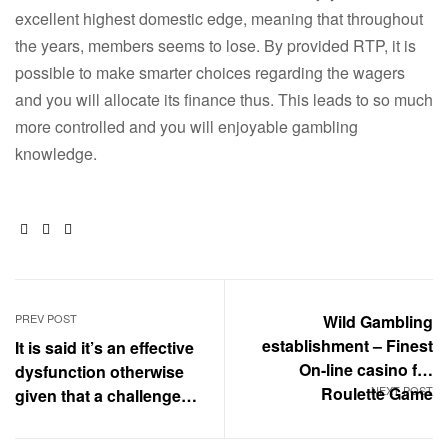
excellent highest domestic edge, meaning that throughout
the years, members seems to lose. By provided RTP, it is
possible to make smarter choices regarding the wagers
and you will allocate its finance thus. This leads to so much
more controlled and you will enjoyable gambling
knowledge.
Facebook
Twitter
Email
PREV POST
Wild Gambling
establishment – Finest
It is said it’s an effective
On-line casino for
dysfunction otherwise
Roulette Game
NEXT POST
given that a challenge
one to is as so you’re
able to as to the reasons