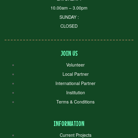
10.00am – 3.00pm
SUNDAY :
CLOSED
JOIN US
Volunteer
Local Partner
International Partner
Institution
Terms & Conditions
INFORMATION
Current Projects