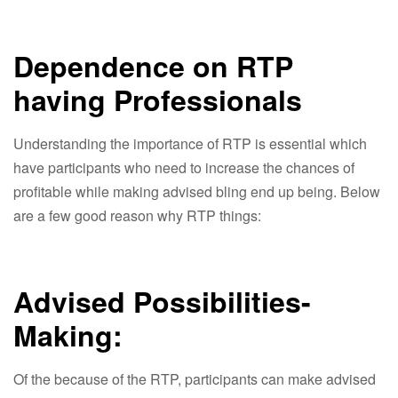
Dependence on RTP
having Professionals
Understanding the importance of RTP is essential which
have participants who need to increase the chances of
profitable while making advised bling end up being. Below
are a few good reason why RTP things:
Advised Possibilities-
Making:
Of the because of the RTP, participants can make advised