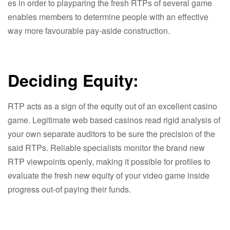
es in order to playparing the fresh RTPs of several game
enables members to determine people with an effective
way more favourable pay-aside construction.
Deciding Equity:
RTP acts as a sign of the equity out of an excellent casino
game. Legitimate web based casinos read rigid analysis of
your own separate auditors to be sure the precision of the
said RTPs. Reliable specialists monitor the brand new
RTP viewpoints openly, making it possible for profiles to
evaluate the fresh new equity of your video game inside
progress out-of paying their funds.