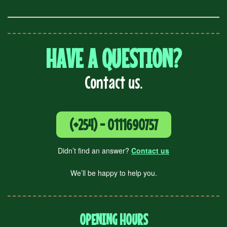
HAVE A QUESTION?
Contact us.
(+254) - 0111690757
Didn’t find an answer?
Contact us
We’ll be happy to help you.
OPENING HOURS