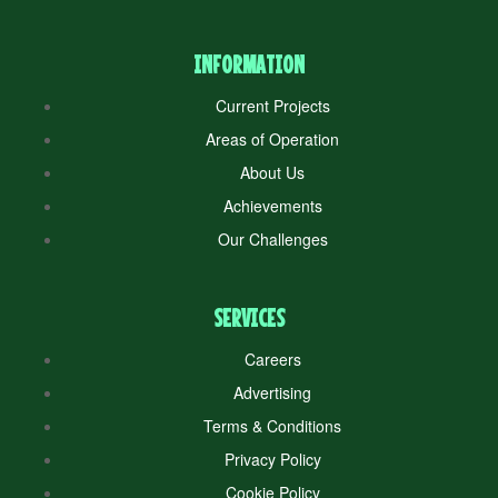
INFORMATION
Current Projects
Areas of Operation
About Us
Achievements
Our Challenges
SERVICES
Careers
Advertising
Terms & Conditions
Privacy Policy
Cookie Policy