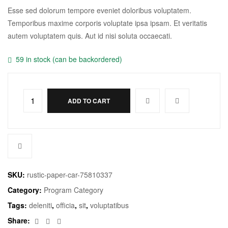
Esse sed dolorum tempore eveniet doloribus voluptatem.
Temporibus maxime corporis voluptate ipsa ipsam. Et veritatis
autem voluptatem quis. Aut id nisi soluta occaecati.
59 in stock (can be backordered)
ADD TO CART
SKU:
rustic-paper-car-75810337
Category:
Program Category
Tags:
deleniti
,
officia
,
sit
,
voluptatibus
Facebook
Twitter
Email
Share: