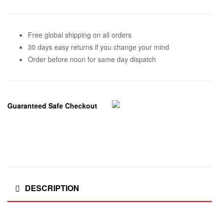
Free global shipping on all orders
30 days easy returns if you change your mind
Order before noon for same day dispatch
Guaranteed Safe Checkout
DESCRIPTION