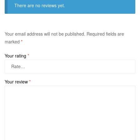
There are no reviews yet.
Your email address will not be published.
Required fields are
marked
*
Your rating
*
Your review
*