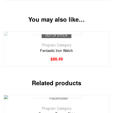
You may also like…
OUT OF STOCK
Program Category
Fantastic Iron Watch
$
88.49
Related products
Program Category