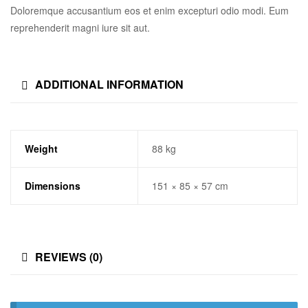
Doloremque accusantium eos et enim excepturi odio modi. Eum
reprehenderit magni iure sit aut.
ADDITIONAL INFORMATION
Weight
88 kg
Dimensions
151 × 85 × 57 cm
REVIEWS (0)