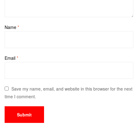
Name
*
Email
*
Save my name, email, and website in this browser for the next
time I comment.