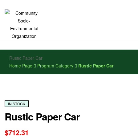
Community
Rustic Paper Car
Socio-
Home Page
Program Category
Rustic Paper Car
Environmental
Organization
IN STOCK
Rustic Paper Car
$
712.31