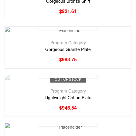
Gorgeous Bronze Shirt
$
921.61
Program Category
Gorgeous Granite Plate
$
993.75
OUT OF STOCK
Program Category
Lightweight Cotton Plate
$
946.54