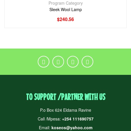
Program Category
Sleek Wool Lamp
$
240.56
TO SUPPORT /PARTNER WITH US
P.o Box 624 Eldama Ravine
Call /Mpesa:
+254 111690757
Email:
koseos@yahoo.com