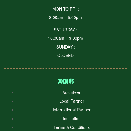
MON TO FRI :
8.00am – 5.00pm
SATURDAY :
10.00am – 3.00pm
SUNDAY :
CLOSED
JOIN US
Volunteer
Local Partner
International Partner
Institution
Terms & Conditions